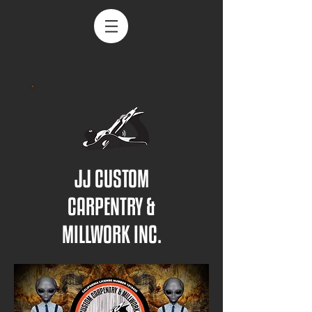
JJ CUSTOM
CARPENTRY &
MILLWORK INC.