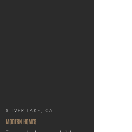
SILVER LAKE, CA
MODERN HOMES