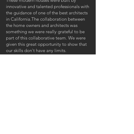
These modern houses were built by
innovative and talented professionals with
the guidance of one of the best architects
in California.The collaboration between
the home owners and architects was
something we were really grateful to be
part of this collaborative team. We were
given this great opportunity to show that
our skills don't have any limits.
GET IN TOUCH
CONTACT US:
Cell:
(818) 571-2332
Office:
(747) 240-6787
Email: Jmendez@
jjccnmw.com