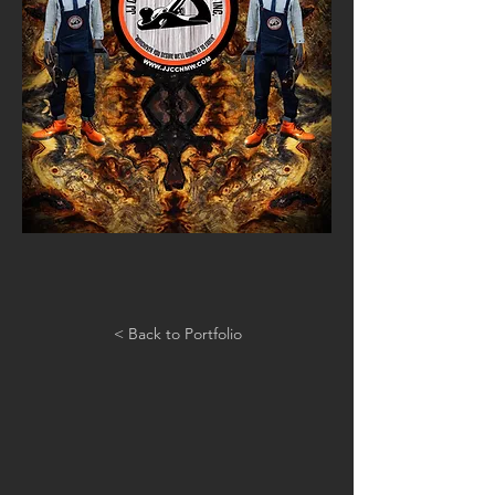
< Back to Portfolio